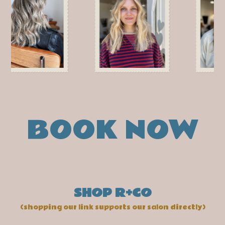
BOOK NOW
SHOP R+CO
(shopping our link supports our salon directly)